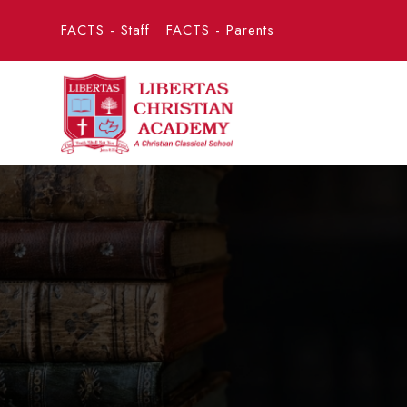
FACTS - Staff
FACTS - Parents