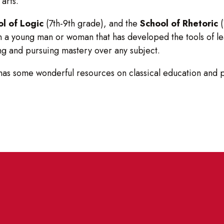
 arts.
l of Logic
(7th-9th grade), and the
School of Rhetoric
(
in a young man or woman that has developed the tools of le
ning and pursuing mastery over any subject.
 has some wonderful resources on classical education and 