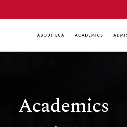
ABOUT LCA
ACADEMICS
ADMI
Academics