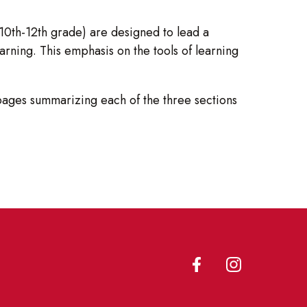
10th-12th grade) are designed to lead a
arning. This emphasis on the tools of learning
pages summarizing each of the three sections