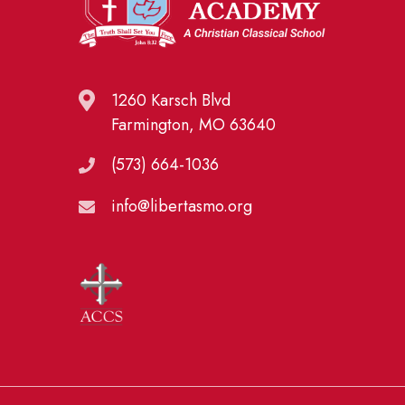
1260 Karsch Blvd
Farmington, MO 63640
(573) 664-1036
info@libertasmo.org