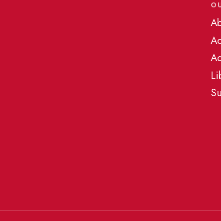
O
Ab
A
Ad
Li
Su