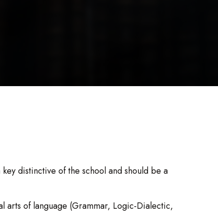
 key distinctive of the school and should be a
eral arts of language (Grammar, Logic-Dialectic,