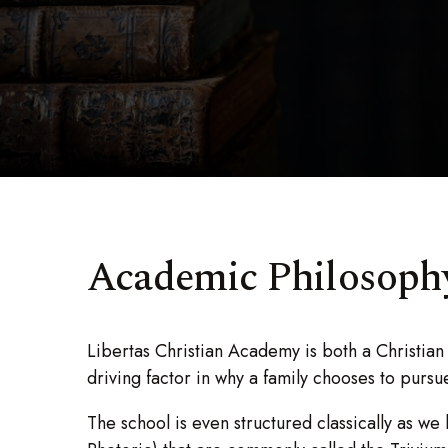
Academic Philosophy
Libertas Christian Academy is both a Christian 
driving factor in why a family chooses to purs
The school is even structured classically as we