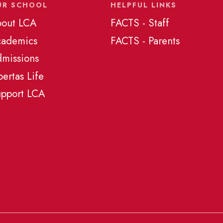
UR SCHOOL
HELPFUL LINKS
out LCA
FACTS - Staff
cademics
FACTS - Parents
missions
bertas Life
pport LCA