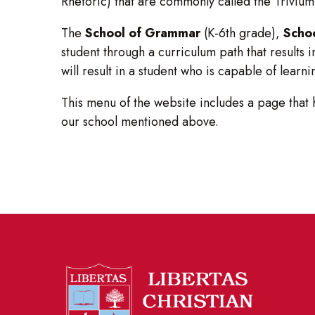
Rhetoric) that are commonly called the Trivium
The
School of Grammar
(K-6th grade),
Schoo
student through a curriculum path that results 
will result in a student who is capable of lear
This menu of the website includes a page that
our school mentioned above.