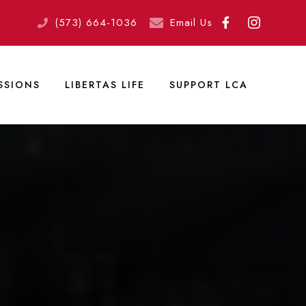
(573) 664-1036
Email Us
SSIONS
LIBERTAS LIFE
SUPPORT LCA