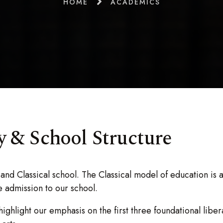
HOME
ACADEMICS
 & School Structure
and Classical school. The Classical model of education is a
ue admission to our school.
 highlight our emphasis on the first three foundational lib