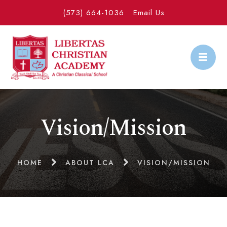
(573) 664-1036
Email Us
Vision/Mission
HOME
ABOUT LCA
VISION/MISSION