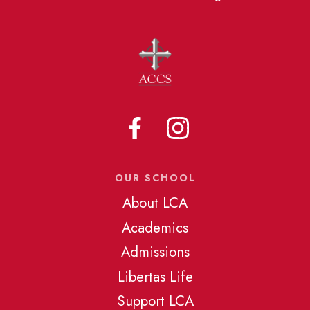
OUR SCHOOL
About LCA
Academics
Admissions
Libertas Life
Support LCA