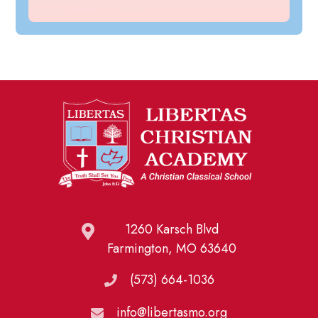
1260 Karsch Blvd
Farmington, MO 63640
(573) 664-1036
info@libertasmo.org